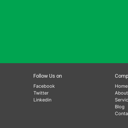
Follow Us on
Comp
Facebook
Home
Twitter
About
Linkedin
Servi
Blog
Conta