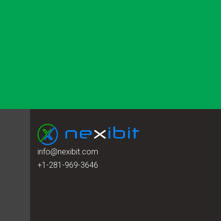
info@nexibit.com
+1-281-969-3646