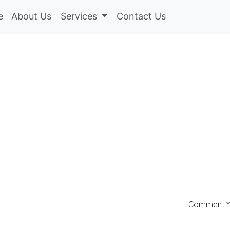
e
About Us
Services
Contact Us
Comment
*