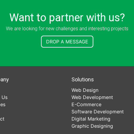
Want to partner with us?
We are looking for new challenges and interesting projects
DROP A MESSAGE
any
Solutions
Web Design
 Us
Web Development
ces
E-Commerce
Software Development
ct
Digital Marketing
Graphic Designing