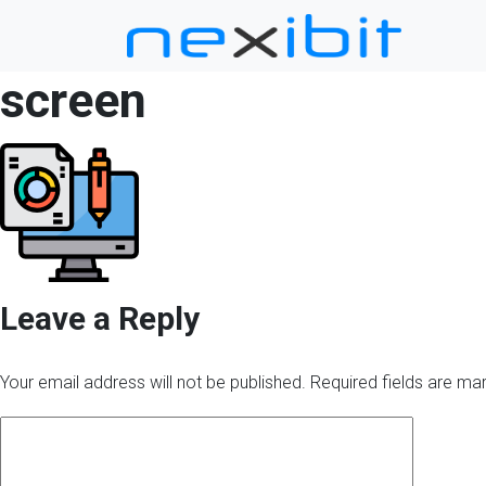
screen
Leave a Reply
Your email address will not be published.
Required fields are m