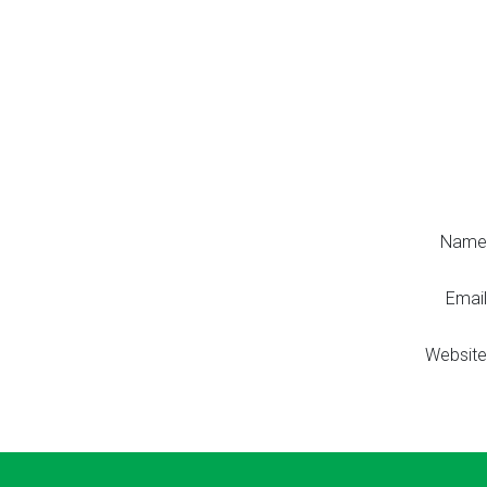
Name
Email
Website