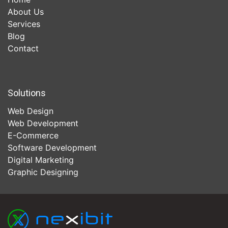
About Us
Services
Blog
Contact
Solutions
Web Design
Web Development
E-Commerce
Software Development
Digital Marketing
Graphic Designing