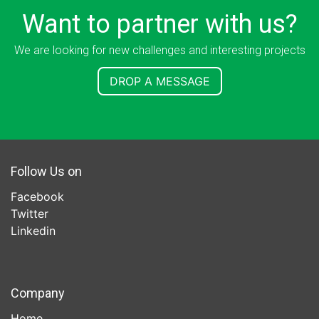
Want to partner with us?
We are looking for new challenges and interesting projects
DROP A MESSAGE
Follow Us on
Facebook
Twitter
Linkedin
Company
Home