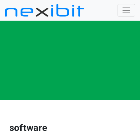
software