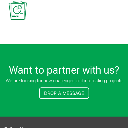
Want to partner with us?
We are looking for new challenges and interesting projects
DROP A MESSAGE