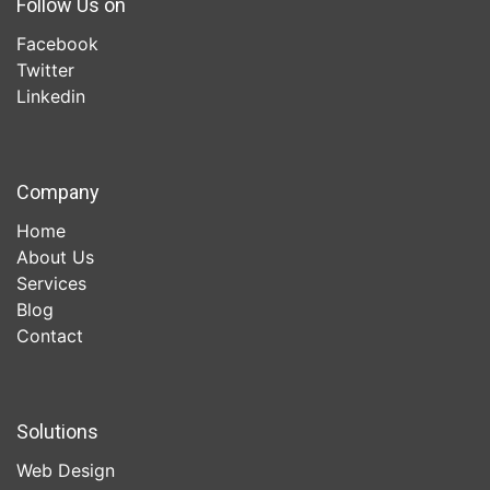
Follow Us on
Facebook
Twitter
Linkedin
Company
Home
About Us
Services
Blog
Contact
Solutions
Web Design